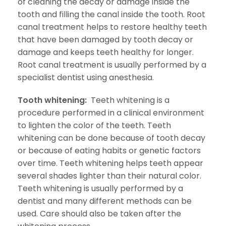
of cleaning the decay or damage inside the
tooth and filling the canal inside the tooth. Root
canal treatment helps to restore healthy teeth
that have been damaged by tooth decay or
damage and keeps teeth healthy for longer.
Root canal treatment is usually performed by a
specialist dentist using anesthesia.
Tooth whitening:
Teeth whitening is a
procedure performed in a clinical environment
to lighten the color of the teeth. Teeth
whitening can be done because of tooth decay
or because of eating habits or genetic factors
over time. Teeth whitening helps teeth appear
several shades lighter than their natural color.
Teeth whitening is usually performed by a
dentist and many different methods can be
used. Care should also be taken after the