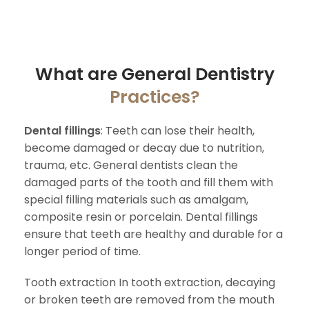
What are General Dentistry
Practices?
Dental fillings
: Teeth can lose their health,
become damaged or decay due to nutrition,
trauma, etc. General dentists clean the
damaged parts of the tooth and fill them with
special filling materials such as amalgam,
composite resin or porcelain. Dental fillings
ensure that teeth are healthy and durable for a
longer period of time.
Tooth extraction In tooth extraction, decaying
or broken teeth are removed from the mouth