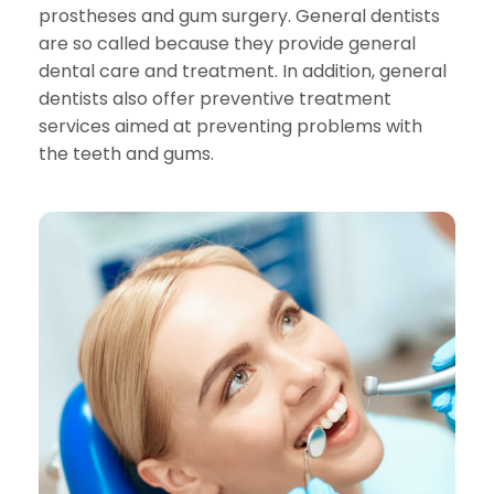
prostheses and gum surgery. General dentists
are so called because they provide general
dental care and treatment. In addition, general
dentists also offer preventive treatment
services aimed at preventing problems with
the teeth and gums.