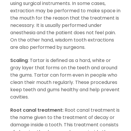
using surgical instruments. In some cases,
extraction may be performed to make space in
the mouth for the reason that the treatment is
necessary. It is usually performed under
anesthesia and the patient does not feel pain.
On the other hand, wisdom tooth extractions
are also performed by surgeons.
Scaling
: Tartar is defined as a hard, white or
gray layer that forms on the teeth and around
the gums. Tartar can form even in people who
clean their mouth regularly. These procedures
keep teeth and gums healthy and help prevent
cavities.
Root canal treatment:
Root canal treatment is
the name given to the treatment of decay or
damage inside a tooth. This treatment consists