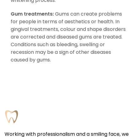
whitening process.
Gum treatments:
Gums can create problems
for people in terms of aesthetics or health. In
gingival treatments, colour and shape disorders
are corrected and diseased gums are treated.
Conditions such as bleeding, swelling or
recession may be a sign of other diseases
caused by gums.
Working with professionalism and a smiling face, we