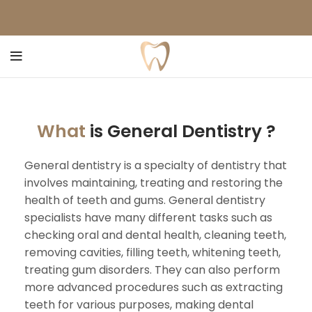
What
is General Dentistry ?
General dentistry is a specialty of dentistry that
involves maintaining, treating and restoring the
health of teeth and gums. General dentistry
specialists have many different tasks such as
checking oral and dental health, cleaning teeth,
removing cavities, filling teeth, whitening teeth,
treating gum disorders. They can also perform
more advanced procedures such as extracting
teeth for various purposes, making dental