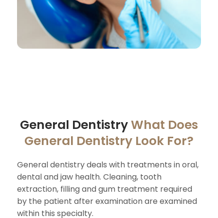
General Dentistry
What Does
General Dentistry Look For?
General dentistry deals with treatments in oral,
dental and jaw health. Cleaning, tooth
extraction, filling and gum treatment required
by the patient after examination are examined
within this specialty.