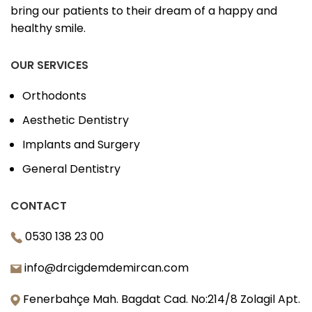
bring our patients to their dream of a happy and
healthy smile.
OUR SERVICES
Orthodonts
Aesthetic Dentistry
Implants and Surgery
General Dentistry
CONTACT
0530 138 23 00
info@drcigdemdemircan.com
Fenerbahçe Mah. Bagdat Cad. No:214/8 Zolagil Apt.