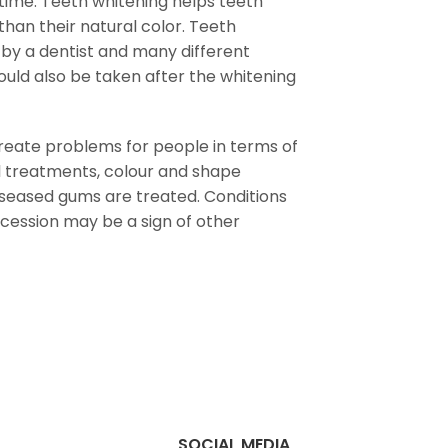
 time. Teeth whitening helps teeth
than their natural color. Teeth
 by a dentist and many different
uld also be taken after the whitening
eate problems for people in terms of
al treatments, colour and shape
iseased gums are treated. Conditions
ecession may be a sign of other
SOCIAL MEDIA