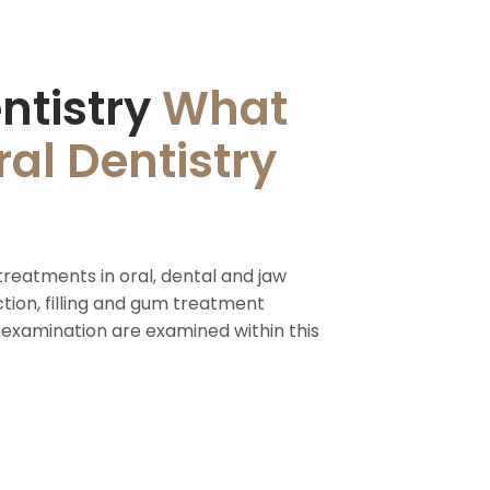
ntistry
What
al Dentistry
treatments in oral, dental and jaw
ction, filling and gum treatment
 examination are examined within this