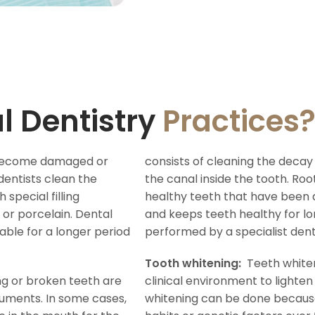
l Dentistry
Practices
, become damaged or
consists of cleaning the decay 
dentists clean the
the canal inside the tooth. Ro
special filling
healthy teeth that have bee
or porcelain. Dental
and keeps teeth healthy for lo
rable for a longer period
performed by a specialist dent
Tooth whitening:
Teeth whiten
ng or broken teeth are
clinical environment to lighten
uments. In some cases,
whitening can be done because