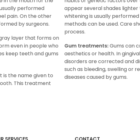
 in the mouth for the
habits or genetic factors over
s usually performed
appear several shades lighter 
el pain. On the other
whitening is usually performed
rformed by surgeons.
methods can be used. Care sho
process.
r gray layer that forms on
form even in people who
Gum treatments:
Gums can cr
res keep teeth and gums
aesthetics or health. In gingiv
disorders are corrected and d
such as bleeding, swelling or r
 is the name given to
diseases caused by gums.
ooth. This treatment
R SERVICES
CONTACT