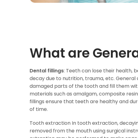
What are Genera
Dental fillings
: Teeth can lose their health
decay due to nutrition, trauma, etc. General 
damaged parts of the tooth and fill them with 
materials such as amalgam, composite resin 
fillings ensure that teeth are healthy and du
of time.
Tooth extraction In tooth extraction, decayi
removed from the mouth using surgical instr