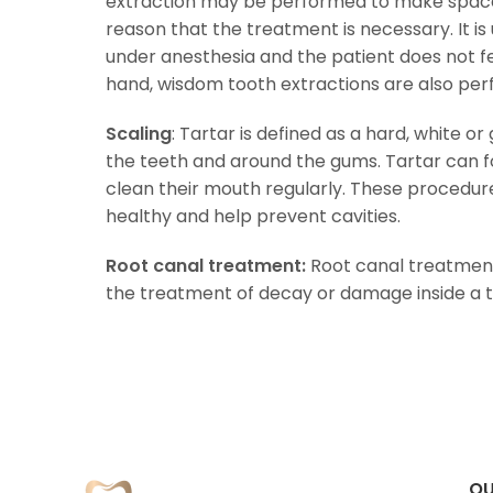
extraction may be performed to make space
reason that the treatment is necessary. It i
under anesthesia and the patient does not fe
hand, wisdom tooth extractions are also pe
Scaling
: Tartar is defined as a hard, white o
the teeth and around the gums. Tartar can 
clean their mouth regularly. These procedu
healthy and help prevent cavities.
Root canal treatment:
Root canal treatment
the treatment of decay or damage inside a t
OU