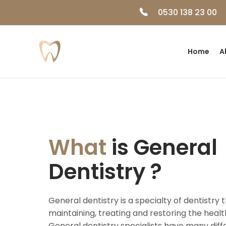
0530 138 23 00
Home
A
What
is General
Dentistry ?
General dentistry is a specialty of dentistry 
maintaining, treating and restoring the heal
General dentistry specialists have many diff