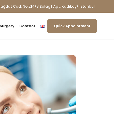
ağdat Cad. No:214/8 Zolagil Apt. Kadıköy/ İstanbul
 Surgery
Contact
Quick Appointment