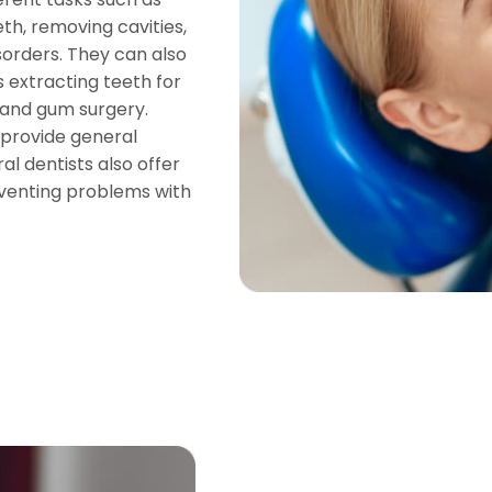
th, removing cavities,
isorders. They can also
extracting teeth for
 and gum surgery.
 provide general
al dentists also offer
venting problems with