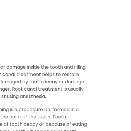
?
or damage inside the tooth and filling
ot canal treatment helps to restore
n damaged by tooth decay or damage
nger. Root canal treatment is usually
ist using anesthesia.
ing is a procedure performed in a
 the color of the teeth. Teeth
 of tooth decay or because of eating