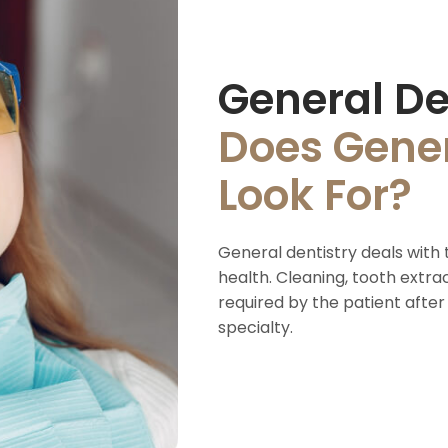
General De
Does Gener
Look For?
General dentistry deals with 
health. Cleaning, tooth extra
required by the patient after
specialty.