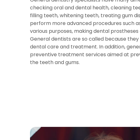
checking oral and dental health, cleaning tee
filling teeth, whitening teeth, treating gum d
perform more advanced procedures such as 
various purposes, making dental prostheses
General dentists are so called because they
dental care and treatment. In addition, gener
preventive treatment services aimed at pre
the teeth and gums.