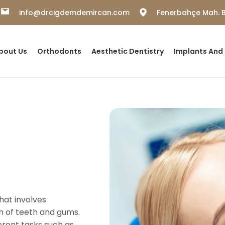
info@drcigdemdemircan.com
Fenerbahçe Mah. B
bout Us
Orthodonts
Aesthetic Dentistry
Implants And
that involves
th of teeth and gums.
erent tasks such as