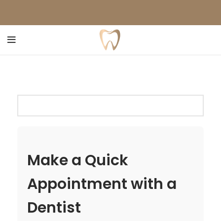
Make a Quick
Appointment with a
Dentist