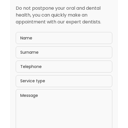
Do not postpone your oral and dental
health, you can quickly make an
appointment with our expert dentists.