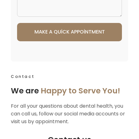
Contact
We are
Happy to Serve You!
For all your questions about dental health, you
can call us, follow our social media accounts or
visit us by appointment.