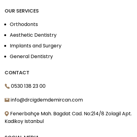
OUR SERVICES
Orthodonts
Aesthetic Dentistry
Implants and Surgery
General Dentistry
CONTACT
0530 138 23 00
info@drcigdemdemircan.com
Fenerbahçe Mah. Bagdat Cad. No:214/8 Zolagil Apt.
Kadikoy Istanbul