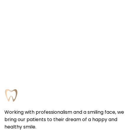
Working with professionalism and a smiling face, we
bring our patients to their dream of a happy and
healthy smile.