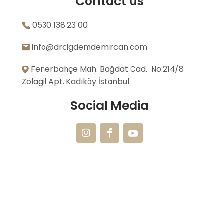
Contact us
0530 138 23 00
info@drcigdemdemircan.com
Fenerbahçe Mah. Bağdat Cad. No:214/8
Zolagil Apt. Kadıköy İstanbul
Social Media