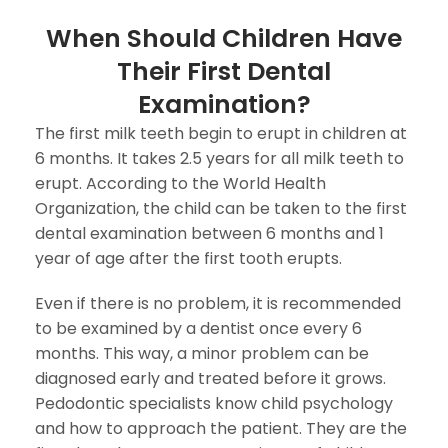
When Should Children Have
Their First Dental
Examination?
The first milk teeth begin to erupt in children at
6 months. It takes 2.5 years for all milk teeth to
erupt. According to the World Health
Organization, the child can be taken to the first
dental examination between 6 months and 1
year of age after the first tooth erupts.
Even if there is no problem, it is recommended
to be examined by a dentist once every 6
months. This way, a minor problem can be
diagnosed early and treated before it grows.
Pedodontic specialists know child psychology
and how to approach the patient. They are the