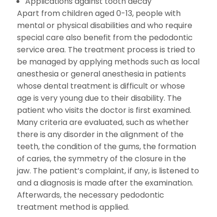
Applications against tooth decay
Apart from children aged 0-13, people with
mental or physical disabilities and who require
special care also benefit from the pedodontic
service area. The treatment process is tried to
be managed by applying methods such as local
anesthesia or general anesthesia in patients
whose dental treatment is difficult or whose
age is very young due to their disability. The
patient who visits the doctor is first examined.
Many criteria are evaluated, such as whether
there is any disorder in the alignment of the
teeth, the condition of the gums, the formation
of caries, the symmetry of the closure in the
jaw. The patient’s complaint, if any, is listened to
and a diagnosis is made after the examination.
Afterwards, the necessary pedodontic
treatment method is applied.