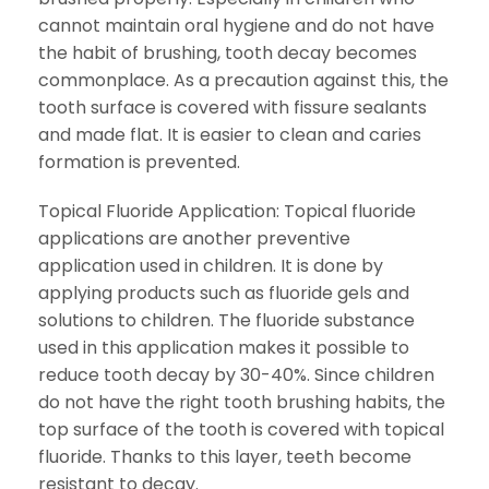
cannot maintain oral hygiene and do not have
the habit of brushing, tooth decay becomes
commonplace. As a precaution against this, the
tooth surface is covered with fissure sealants
and made flat. It is easier to clean and caries
formation is prevented.
Topical Fluoride Application: Topical fluoride
applications are another preventive
application used in children. It is done by
applying products such as fluoride gels and
solutions to children. The fluoride substance
used in this application makes it possible to
reduce tooth decay by 30-40%. Since children
do not have the right tooth brushing habits, the
top surface of the tooth is covered with topical
fluoride. Thanks to this layer, teeth become
resistant to decay.