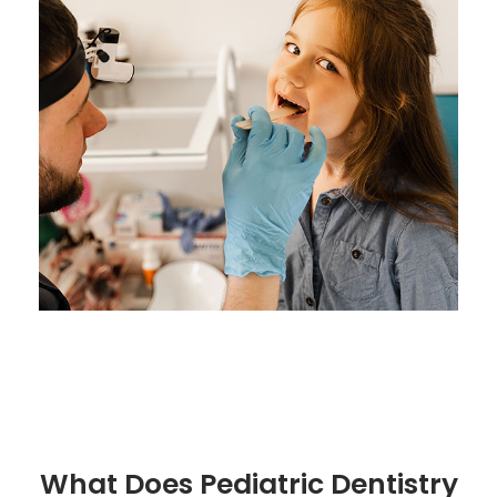
What Does Pediatric Dentistry