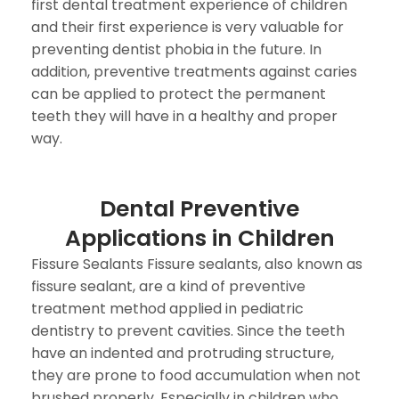
first dental treatment experience of children
and their first experience is very valuable for
preventing dentist phobia in the future. In
addition, preventive treatments against caries
can be applied to protect the permanent
teeth they will have in a healthy and proper
way.
Dental Preventive
Applications in Children
Fissure Sealants Fissure sealants, also known as
fissure sealant, are a kind of preventive
treatment method applied in pediatric
dentistry to prevent cavities. Since the teeth
have an indented and protruding structure,
they are prone to food accumulation when not
brushed properly. Especially in children who