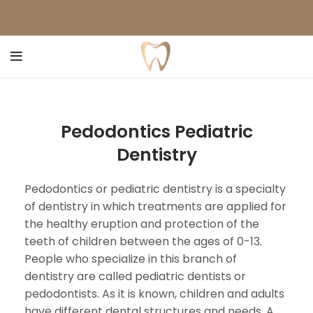
Pedodontics Pediatric
Dentistry
Pedodontics or pediatric dentistry is a specialty
of dentistry in which treatments are applied for
the healthy eruption and protection of the
teeth of children between the ages of 0-13.
People who specialize in this branch of
dentistry are called pediatric dentists or
pedodontists. As it is known, children and adults
have different dental structures and needs. A