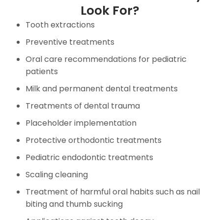
Look For?
Tooth extractions
Preventive treatments
Oral care recommendations for pediatric
patients
Milk and permanent dental treatments
Treatments of dental trauma
Placeholder implementation
Protective orthodontic treatments
Pediatric endodontic treatments
Scaling cleaning
Treatment of harmful oral habits such as nail
biting and thumb sucking