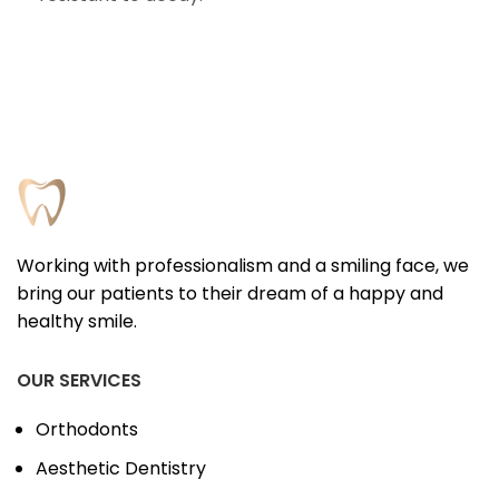
Working with professionalism and a smiling face, we
bring our patients to their dream of a happy and
healthy smile.
OUR SERVICES
Orthodonts
Aesthetic Dentistry