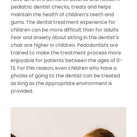
pediatric dentist checks, treats and helps
maintain the health of children’s teeth and
gums. The dental treatment experience for
children can be more difficult than for adults.
Fear and anxiety about sitting in the dentist’s
chair are higher in children. Pedodontists are
trained to make the treatment process more
enjoyable for patients between the ages of 0-
13. For this reason, even children who have a
phobia of going to the dentist can be treated
as long as the appropriate environment is
provided.