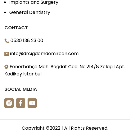
Implants and Surgery
General Dentistry
CONTACT
0530 138 23 00
info@drcigdemdemircan.com
Fenerbahçe Mah. Bagdat Cad. No:214/8 Zolagil Apt.
Kadikoy Istanbul
SOCIAL MEDIA
Copyright ©2022 | All Rights Reserved.